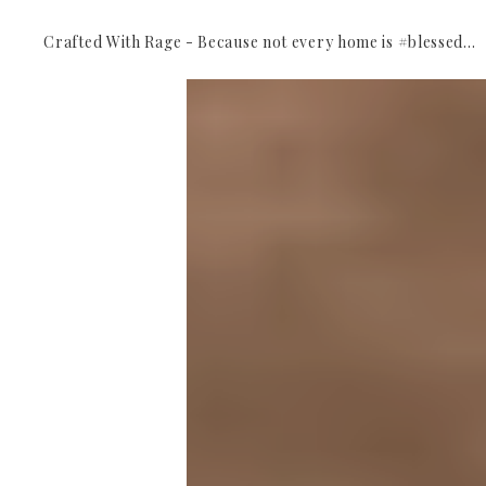
Crafted With Rage - Because not every home is #blessed...