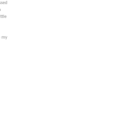
ssed
a
ttle
e my