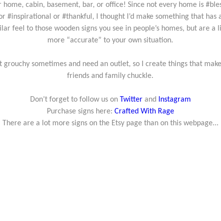
r home, cabin, basement, bar, or office! Since not every home is #ble
or #inspirational or #thankful, I thought I’d make something that has 
ilar feel to those wooden signs you see in people’s homes, but are a li
more “accurate” to your own situation.
et grouchy sometimes and need an outlet, so I create things that mak
friends and family chuckle.
Don’t forget to follow us on
Twitter
and
Instagram
Purchase signs here:
Crafted With Rage
There are a lot more signs on the Etsy page than on this webpage...