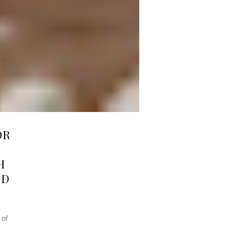
OR
H
ND
 of