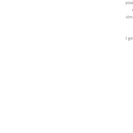
you
sim
I g