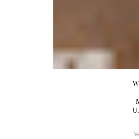
W
U
Yo