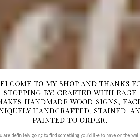
ELCOME TO MY SHOP AND THANKS F
STOPPING BY! CRAFTED WITH RAGE
MAKES HANDMADE WOOD SIGNS, EAC
NIQUELY HANDCRAFTED, STAINED, A
PAINTED TO ORDER.
u are definitely going to find something you'd like to have on the wall